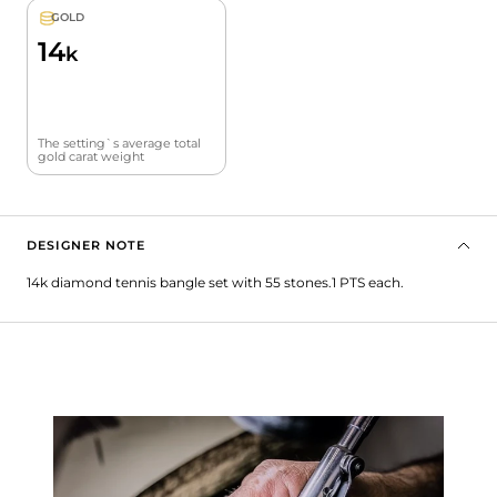
GOLD
14
k
The setting`s average total
gold carat weight
DESIGNER NOTE
14k diamond tennis bangle set with 55 stones.1 PTS each.