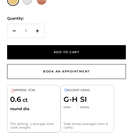
Quantity:
Decrease
Increase
quantity
quantity
ADD TO CART
BOOK AN APPOINTMENT
APPROX. TCW
ACCENT GEMS
0.6
G-H
SI
ct
Color
Clarity
round dia
The setting`s average total
Side stones average color &
carat weight
clarity