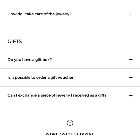
How do i take care of the jewelry?
GIFTS
Do you have a gift box?
Is it possible to order a gift voucher
Can I exchange a piece of jewelry I received as a gift?
WORLDWIDE SHIPPING