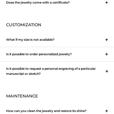
Does the jewelry come with a certificate?
CUSTOMIZATION
What if my size is not available?
Is it possible to order personalized jewelry?
Is it possible to request a personal engraving of a particular
manuscript or sketch?
MAINTENANCE
How can you clean the jewelry and restore its shine?