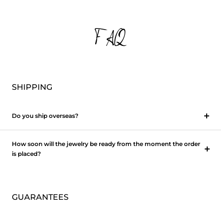
FAQ
SHIPPING
Do you ship overseas?
How soon will the jewelry be ready from the moment the order
is placed?
GUARANTEES