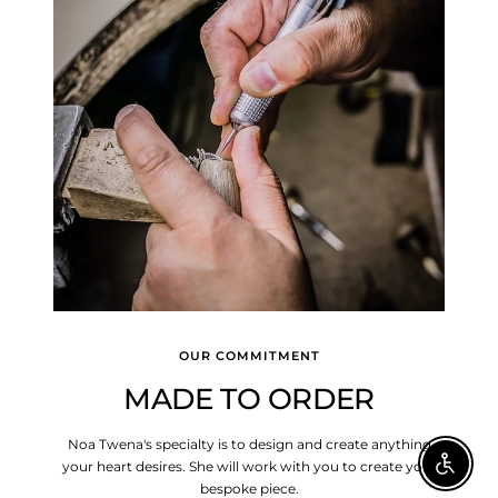
OUR COMMITMENT
MADE TO ORDER
Noa Twena's specialty is to design and create anything
your heart desires. She will work with you to create your
Enable A
bespoke piece.