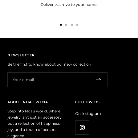
Deliveries arrive to your home.
Go
Go
Go
Go
to
to
to
to
slide
slide
slide
slide
1
2
3
4
NEWSLETTER
Be the first to know about our new collection
Your e-mail
ABOUT NOA TWENA
FOLLOW US
Step into Noa's world, where
On Instagram
jewelry isn't just an accessory
but a reflection of happiness,
joy, and a touch of personal
elegance.