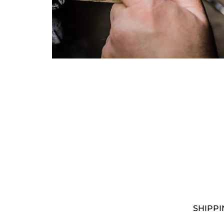
I woul
I have
By sub
submit
SHIPPI