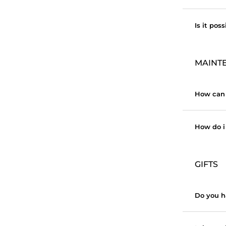
Is it pos
MAINT
How can 
How do i 
GIFTS
Do you h