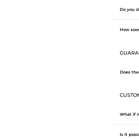
Do you s
How soon
GUARA
Does the
CUSTO
What if m
Is it pos