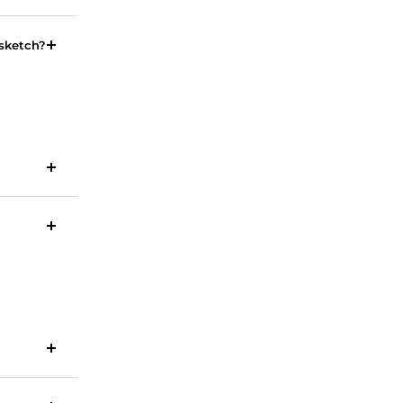
 sketch?