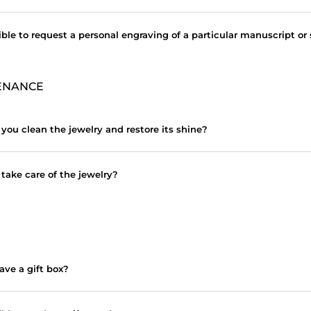
sible to request a personal engraving of a particular manuscript or
ENANCE
you clean the jewelry and restore its shine?
take care of the jewelry?
ave a gift box?