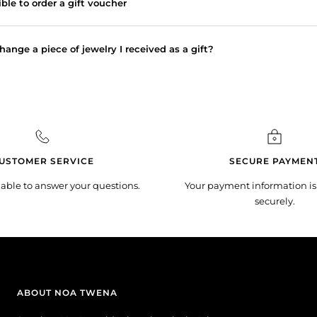
sible to order a gift voucher
hange a piece of jewelry I received as a gift?
USTOMER SERVICE
SECURE PAYMEN
lable to answer your questions.
Your payment information is
securely.
ABOUT NOA TWENA