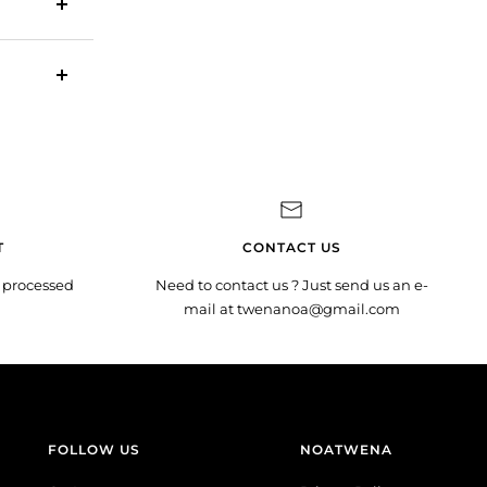
T
CONTACT US
 processed
Need to contact us ? Just send us an e-
mail at twenanoa@gmail.com
FOLLOW US
NOATWENA