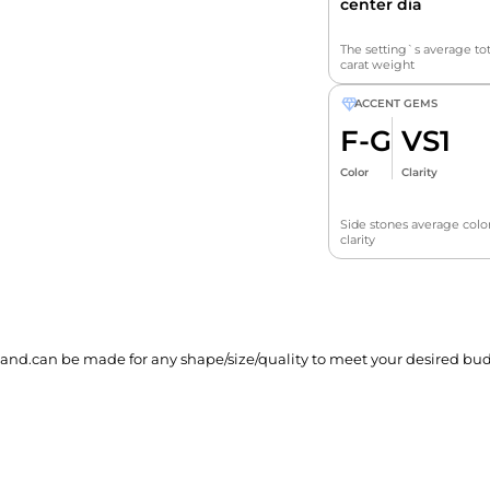
center dia
The setting`s average tot
carat weight
ACCENT GEMS
F-G
VS1
Color
Clarity
Side stones average colo
clarity
and.can be made for any shape/size/quality to meet your desired bud