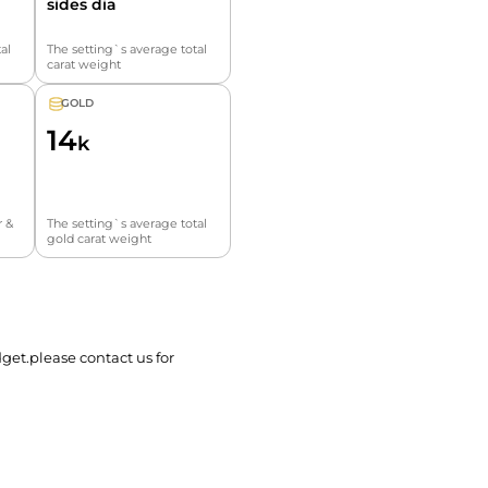
sides dia
al
The setting`s average total
carat weight
GOLD
14
k
r &
The setting`s average total
gold carat weight
get.please contact us for