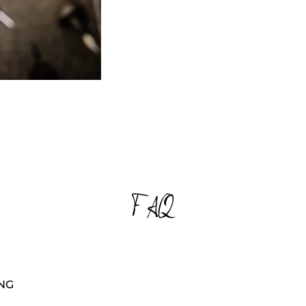
d like to receive updates from Noatwena using any of the metho
 provided above. You can unsubscribe at any time.
mitting this form, I certify that I have read and accepted the By
ting this form, I certify that I have read and accepted the of N
FAQ
NG