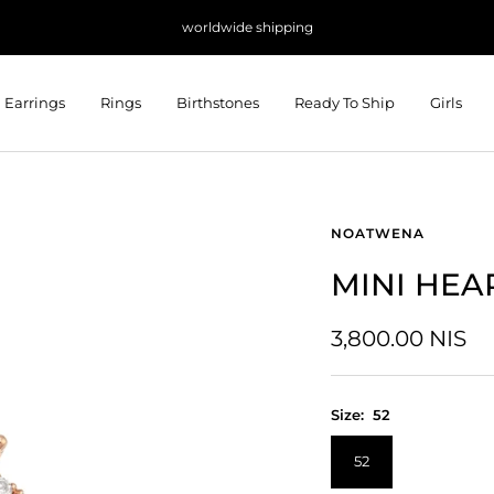
worldwide shipping
Earrings
Rings
Birthstones
Ready To Ship
Girls
NOATWENA
MINI HEA
Sale
3,800.00 NIS
price
Size:
52
52