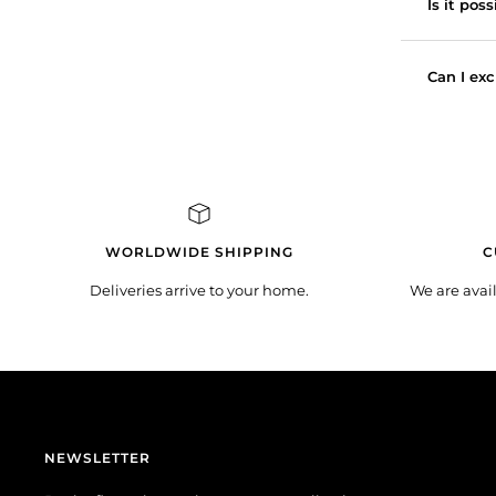
Is it pos
Can I exc
WORLDWIDE SHIPPING
C
Deliveries arrive to your home.
We are avai
NEWSLETTER