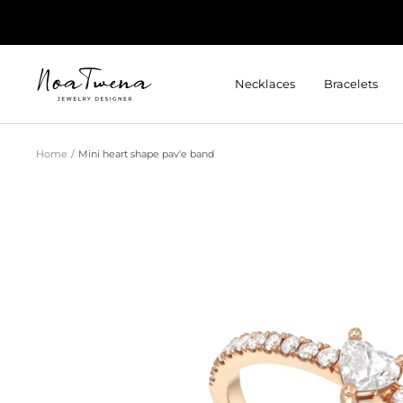
Skip
to
content
Noatwena
Necklaces
Bracelets
Home
Mini heart shape pav'e band