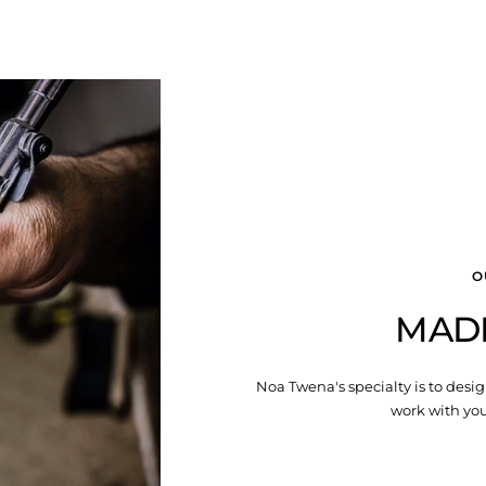
O
MAD
Noa Twena's specialty is to desig
work with you