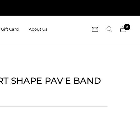
0
Gift Card
About Us
RT SHAPE PAV'E BAND