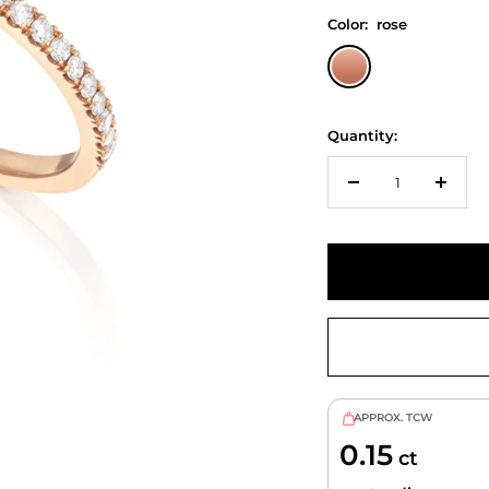
Color:
rose
rose
Quantity:
Decrease
Increa
quantity
quanti
APPROX. TCW
0.15
ct