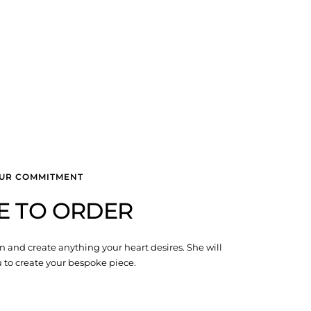
UR COMMITMENT
E TO ORDER
n and create anything your heart desires. She will
 to create your bespoke piece.