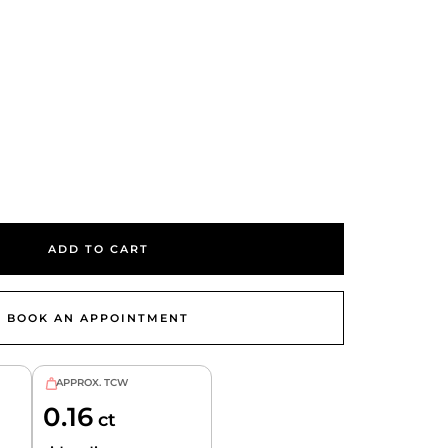
se
ty
ADD TO CART
BOOK AN APPOINTMENT
APPROX. TCW
0.16
ct