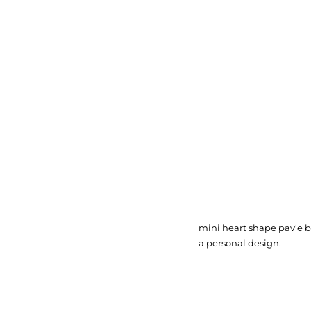
mini heart shape pav'e b
a personal design.