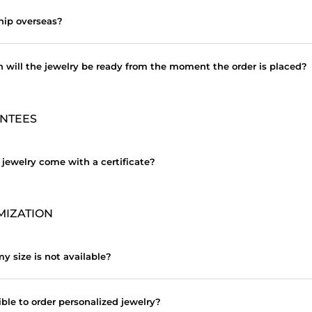
hip overseas?
 will the jewelry be ready from the moment the order is placed?
NTEES
 jewelry come with a certificate?
MIZATION
y size is not available?
sible to order personalized jewelry?